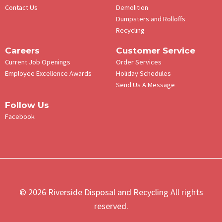
Contact Us
Demolition
Dumpsters and Rolloffs
Recycling
Careers
Customer Service
Current Job Openings
Order Services
Employee Excellence Awards
Holiday Schedules
Send Us A Message
Follow Us
Facebook
© 2026 Riverside Disposal and Recycling All rights
reserved.