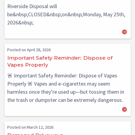
Riverside Disposal will
be&nbsp;CLOSED&nbsp;on&nbsp;Monday, May 25th,
2026&nbsp;
Posted on April 28, 2026
Important Safety Reminder: Dispose of
Vapes Properly
🚨 Important Safety Reminder: Dispose of Vapes
Properly 🚨 Vapes and e-cigarettes may seem
harmless once they’re used up—but tossing them in
the trash or dumpster can be extremely dangerous.
Posted on March 12, 2026