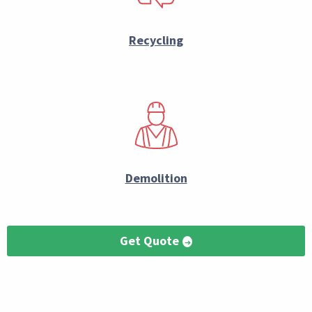
Recycling
Demolition
Get Quote