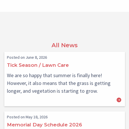
All News
Posted on June 8, 2026
Tick Season / Lawn Care
We are so happy that summer is finally here!
However, it also means that the grass is getting
longer, and vegetation is starting to grow.
Posted on May 18, 2026
Memorial Day Schedule 2026