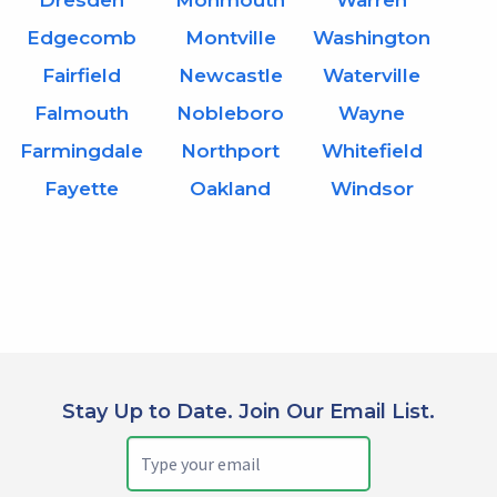
Dresden
Monmouth
Warren
Edgecomb
Montville
Washington
Fairfield
Newcastle
Waterville
Falmouth
Nobleboro
Wayne
Farmingdale
Northport
Whitefield
Fayette
Oakland
Windsor
Stay Up to Date. Join Our Email List.