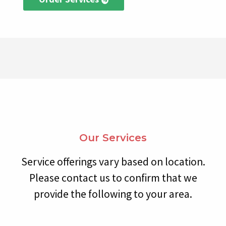
Our Services
Service offerings vary based on location.
Please contact us to confirm that we
provide the following to your area.