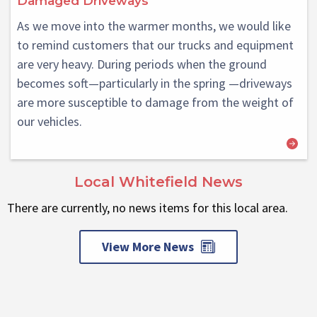
Damaged Driveways
As we move into the warmer months, we would like
to remind customers that our trucks and equipment
are very heavy. During periods when the ground
becomes soft—particularly in the spring —driveways
are more susceptible to damage from the weight of
our vehicles.
Local Whitefield News
There are currently, no news items for this local area.
View More News