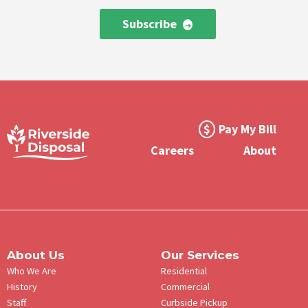
Subscribe
Footer
Pay My Bill
Meta
Careers
About
Menu
About Us
Our Services
Who We Are
Residential
History
Commercial
Staff
Curbside Pickup