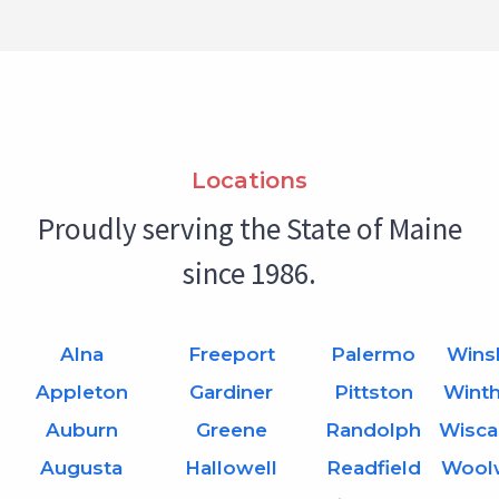
Locations
Proudly serving the State of Maine
since 1986.
Alna
Freeport
Palermo
Wins
Appleton
Gardiner
Pittston
Wint
Auburn
Greene
Randolph
Wisca
Augusta
Hallowell
Readfield
Wool