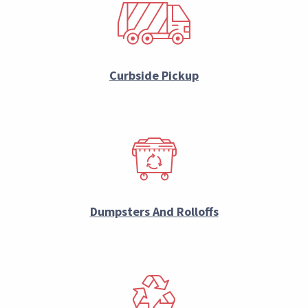
Curbside Pickup
Dumpsters And Rolloffs