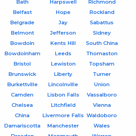
Bath
Harpswell
Richmond
Belfast
Hope
Rockland
Belgrade
Jay
Sabattus
Belmont
Jefferson
Sidney
Bowdoin
Kents Hill
South China
Bowdoinham
Leeds
Thomaston
Bristol
Lewiston
Topsham
Brunswick
Liberty
Turner
Burkettville
Lincolnville
Union
Camden
Lisbon Falls
Vassalboro
Chelsea
Litchfield
Vienna
China
Livermore Falls
Waldoboro
Damariscotta
Manchester
Wales