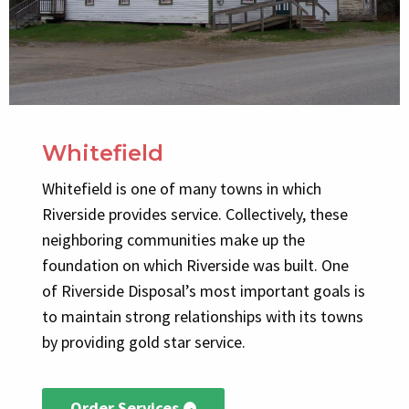
Whitefield
Whitefield is one of many towns in which
Riverside provides service. Collectively, these
neighboring communities make up the
foundation on which Riverside was built. One
of Riverside Disposal’s most important goals is
to maintain strong relationships with its towns
by providing gold star service.
Order Services