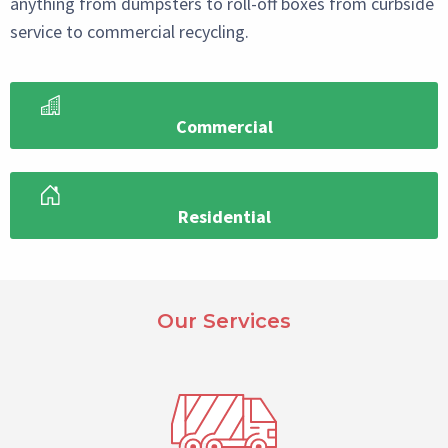
anything from dumpsters to roll-off boxes from curbside
service to commercial recycling.
Commercial
Residential
Paragraph
Select
Our Services
Reference
Block