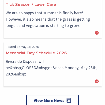
Block
Block
Tick Season / Lawn Care
We are so happy that summer is finally here!
However, it also means that the grass is getting
longer, and vegetation is starting to grow.
Posted on May 18, 2026
Memorial Day Schedule 2026
Riverside Disposal will
be&nbsp;CLOSED&nbsp;on&nbsp;Monday, May 25th,
2026&nbsp;
View More News