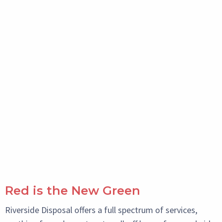
Red is the New Green
Riverside Disposal offers a full spectrum of services,