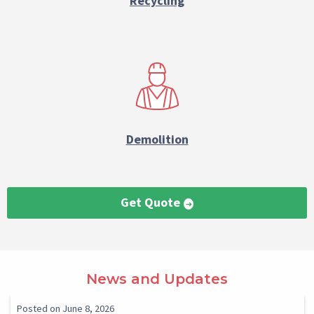
Recycling
Demolition
Get Quote
Paragraph
News and Updates
Reference
Select
Select
Posted on June 8, 2026