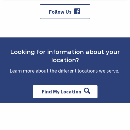
Follow Us
Looking for information about your
location?
Learn more about the different locations we serve.
Find My Location