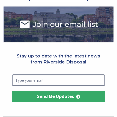
Select
Block
Stay up to date with the latest news
from Riverside Disposal
Send Me Updates