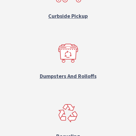
Curbside Pickup
Dumpsters And Rolloffs