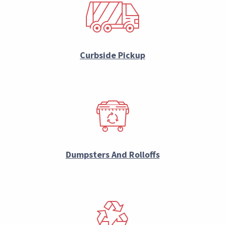
Curbside Pickup
Dumpsters And Rolloffs