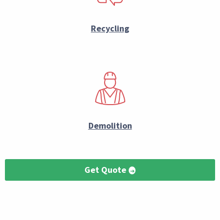
Recycling
Demolition
Get Quote