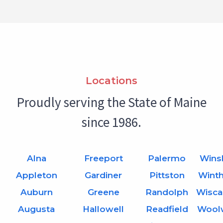
Locations
Proudly serving the State of Maine
since 1986.
Alna
Freeport
Palermo
Wins
Appleton
Gardiner
Pittston
Wint
Auburn
Greene
Randolph
Wisca
Augusta
Hallowell
Readfield
Wool