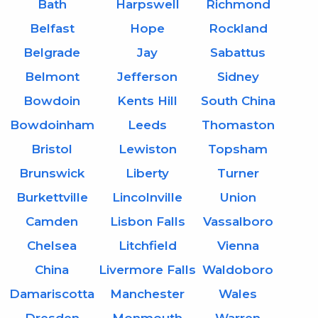
Bath
Harpswell
Richmond
Belfast
Hope
Rockland
Belgrade
Jay
Sabattus
Belmont
Jefferson
Sidney
Bowdoin
Kents Hill
South China
Bowdoinham
Leeds
Thomaston
Bristol
Lewiston
Topsham
Brunswick
Liberty
Turner
Burkettville
Lincolnville
Union
Camden
Lisbon Falls
Vassalboro
Chelsea
Litchfield
Vienna
China
Livermore Falls
Waldoboro
Damariscotta
Manchester
Wales