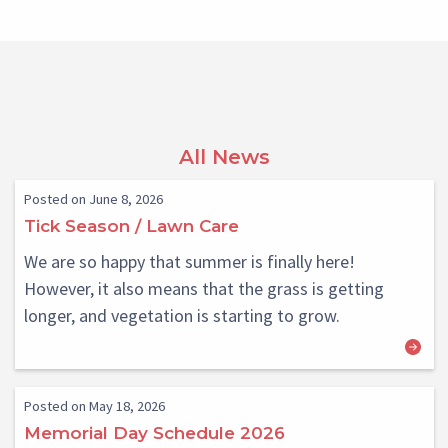
All News
Posted on June 8, 2026
Tick Season / Lawn Care
We are so happy that summer is finally here!
However, it also means that the grass is getting
longer, and vegetation is starting to grow.
Posted on May 18, 2026
Memorial Day Schedule 2026