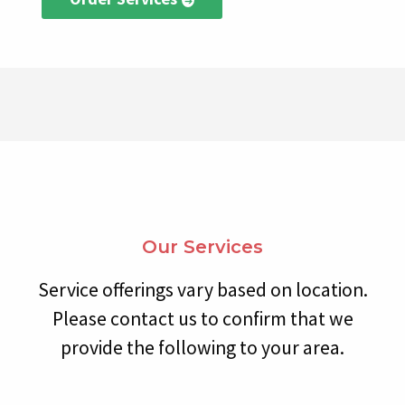
Our Services
Service offerings vary based on location.
Please contact us to confirm that we
provide the following to your area.