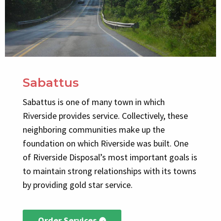
Sabattus
Sabattus is one of many town in which
Riverside provides service. Collectively, these
neighboring communities make up the
foundation on which Riverside was built. One
of Riverside Disposal’s most important goals is
to maintain strong relationships with its towns
by providing gold star service.
Order Services