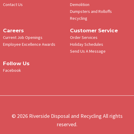
Contact Us
Demolition
Dumpsters and Rolloffs
Recycling
Careers
Customer Service
Current Job Openings
Order Services
Employee Excellence Awards
Holiday Schedules
Send Us A Message
Follow Us
Facebook
© 2026 Riverside Disposal and Recycling All rights
reserved.