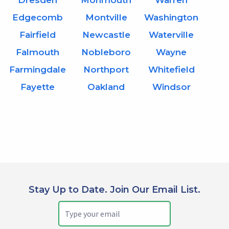
Dresden
Monmouth
Warren
Edgecomb
Montville
Washington
Fairfield
Newcastle
Waterville
Falmouth
Nobleboro
Wayne
Farmingdale
Northport
Whitefield
Fayette
Oakland
Windsor
Stay Up to Date. Join Our Email List.