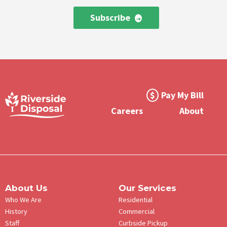
Subscribe
Footer
Pay My Bill
Meta
Careers
About
Menu
About Us
Our Services
Who We Are
Residential
History
Commercial
Staff
Curbside Pickup