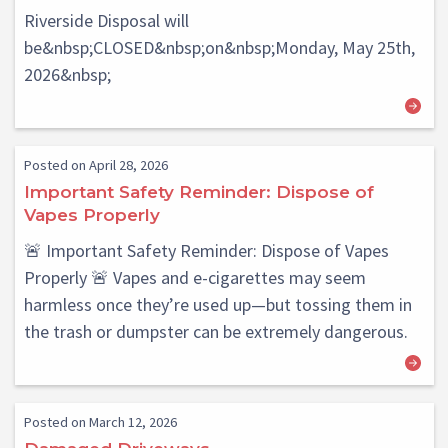
Riverside Disposal will
be&nbsp;CLOSED&nbsp;on&nbsp;Monday, May 25th,
2026&nbsp;
Posted on April 28, 2026
Important Safety Reminder: Dispose of
Vapes Properly
🚨 Important Safety Reminder: Dispose of Vapes
Properly 🚨 Vapes and e-cigarettes may seem
harmless once they’re used up—but tossing them in
the trash or dumpster can be extremely dangerous.
Posted on March 12, 2026