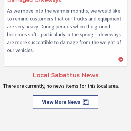
Damaged Driveways
As we move into the warmer months, we would like
to remind customers that our trucks and equipment
are very heavy. During periods when the ground
becomes soft—particularly in the spring —driveways
are more susceptible to damage from the weight of
our vehicles.
Local Sabattus News
There are currently, no news items for this local area.
View More News