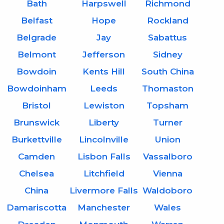
Bath
Harpswell
Richmond
Belfast
Hope
Rockland
Belgrade
Jay
Sabattus
Belmont
Jefferson
Sidney
Bowdoin
Kents Hill
South China
Bowdoinham
Leeds
Thomaston
Bristol
Lewiston
Topsham
Brunswick
Liberty
Turner
Burkettville
Lincolnville
Union
Camden
Lisbon Falls
Vassalboro
Chelsea
Litchfield
Vienna
China
Livermore Falls
Waldoboro
Damariscotta
Manchester
Wales