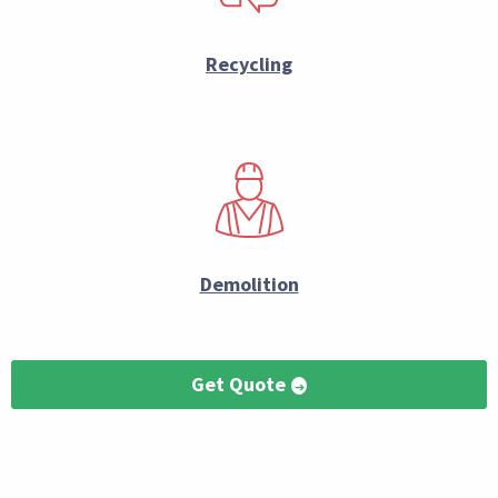
Recycling
Demolition
Get Quote