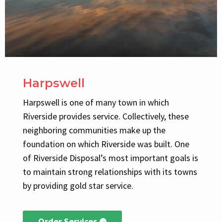
Harpswell
Harpswell is one of many town in which
Riverside provides service. Collectively, these
neighboring communities make up the
foundation on which Riverside was built. One
of Riverside Disposal’s most important goals is
to maintain strong relationships with its towns
by providing gold star service.
Order Services