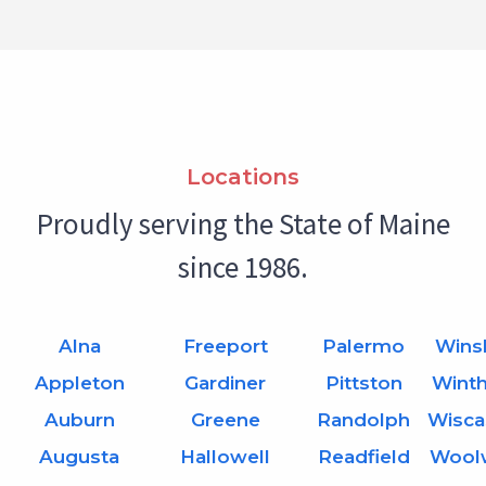
Locations
Proudly serving the State of Maine
since 1986.
Alna
Freeport
Palermo
Wins
Appleton
Gardiner
Pittston
Wint
Auburn
Greene
Randolph
Wisca
Augusta
Hallowell
Readfield
Wool