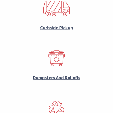
Curbside Pickup
Dumpsters And Rolloffs