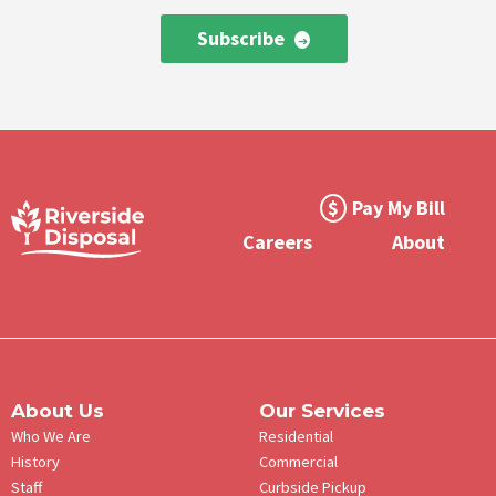
Subscribe
Footer
Pay My Bill
Meta
Careers
About
Menu
About Us
Our Services
Who We Are
Residential
History
Commercial
Staff
Curbside Pickup