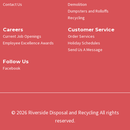
Contact Us
Demolition
Dumpsters and Rolloffs
Recycling
Careers
Customer Service
Current Job Openings
Order Services
Employee Excellence Awards
Holiday Schedules
Send Us A Message
Follow Us
Facebook
© 2026 Riverside Disposal and Recycling All rights
reserved.