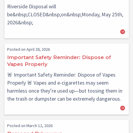
Riverside Disposal will
be&nbsp;CLOSED&nbsp;on&nbsp;Monday, May 25th,
2026&nbsp;
Posted on April 28, 2026
Important Safety Reminder: Dispose of
Vapes Properly
🚨 Important Safety Reminder: Dispose of Vapes
Properly 🚨 Vapes and e-cigarettes may seem
harmless once they’re used up—but tossing them in
the trash or dumpster can be extremely dangerous.
Posted on March 12, 2026