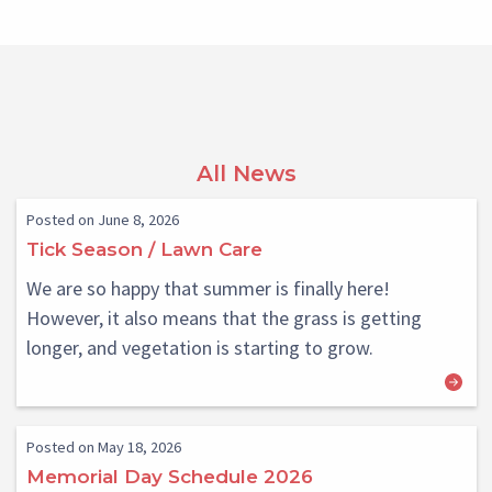
All News
Posted on June 8, 2026
Tick Season / Lawn Care
We are so happy that summer is finally here!
However, it also means that the grass is getting
longer, and vegetation is starting to grow.
Posted on May 18, 2026
Memorial Day Schedule 2026