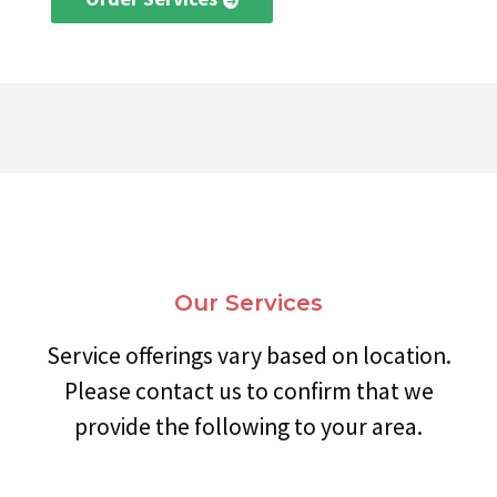
Our Services
Service offerings vary based on location.
Please contact us to confirm that we
provide the following to your area.