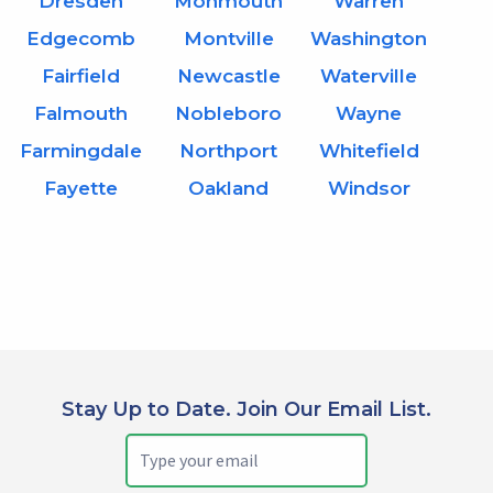
Dresden
Monmouth
Warren
Edgecomb
Montville
Washington
Fairfield
Newcastle
Waterville
Falmouth
Nobleboro
Wayne
Farmingdale
Northport
Whitefield
Fayette
Oakland
Windsor
Stay Up to Date. Join Our Email List.