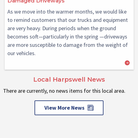
Damaged Driveways
As we move into the warmer months, we would like
to remind customers that our trucks and equipment
are very heavy. During periods when the ground
becomes soft—particularly in the spring —driveways
are more susceptible to damage from the weight of
our vehicles.
Local Harpswell News
There are currently, no news items for this local area.
View More News