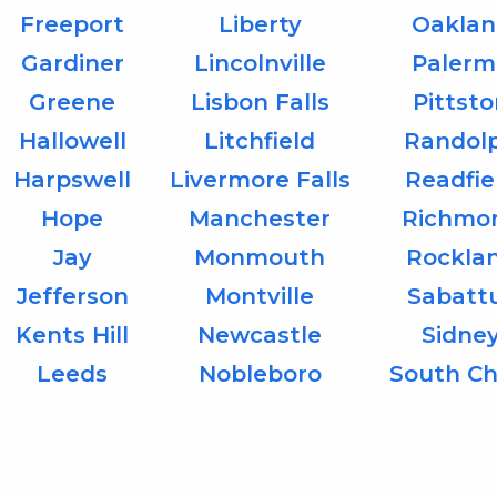
Freeport
Liberty
Oaklan
Gardiner
Lincolnville
Palerm
Greene
Lisbon Falls
Pittst
Hallowell
Litchfield
Randol
Harpswell
Livermore Falls
Readfie
Hope
Manchester
Richmo
Jay
Monmouth
Rockla
Jefferson
Montville
Sabatt
Kents Hill
Newcastle
Sidne
Leeds
Nobleboro
South Ch