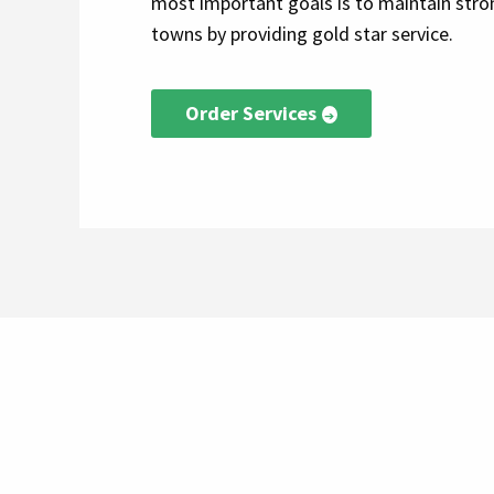
most important goals is to maintain stron
towns by providing gold star service.
Order Services