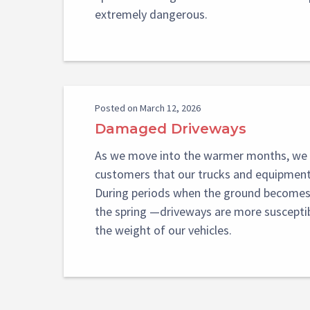
extremely dangerous.
Posted on March 12, 2026
Damaged Driveways
As we move into the warmer months, we 
customers that our trucks and equipment 
During periods when the ground becomes 
the spring —driveways are more suscept
the weight of our vehicles.