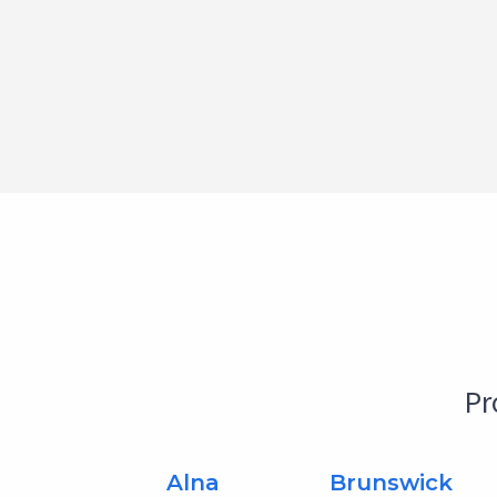
Pr
Alna
Brunswick