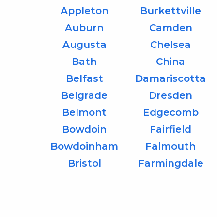
Appleton
Burkettville
Auburn
Camden
Augusta
Chelsea
Bath
China
Belfast
Damariscotta
Belgrade
Dresden
Belmont
Edgecomb
Bowdoin
Fairfield
Bowdoinham
Falmouth
Bristol
Farmingdale