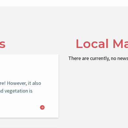
s
Local M
There are currently, no news
re! However, it also
nd vegetation is