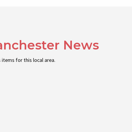
anchester News
 items for this local area.