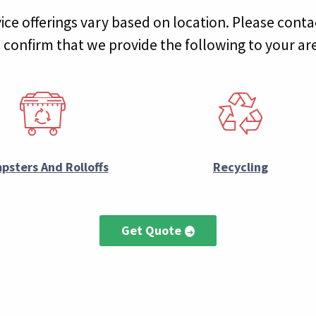
ice offerings vary based on location. Please conta
 confirm that we provide the following to your ar
psters And Rolloffs
Recycling
Get Quote