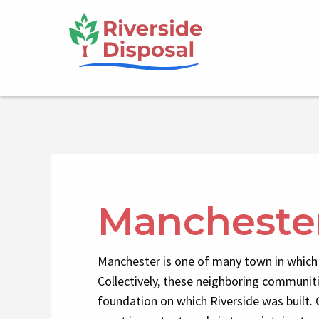
Skip
Main
to
main
navigation
content
Mancheste
Manchester is one of many town in which 
Collectively, these neighboring communit
foundation on which Riverside was built. 