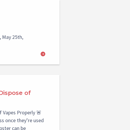
 May 25th,
Dispose of
f Vapes Properly 🚨
s once they’re used
pster can be