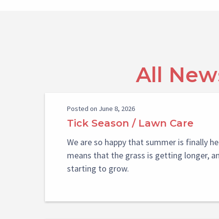
All New
Posted on June 8, 2026
Tick Season / Lawn Care
We are so happy that summer is finally he
means that the grass is getting longer, a
starting to grow.