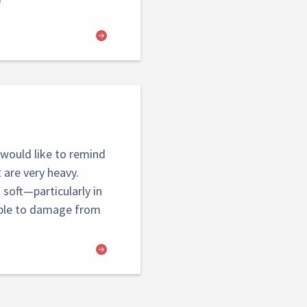
would like to remind
are very heavy.
soft—particularly in
ible to damage from