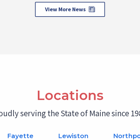
View More News
Locations
oudly serving the State of Maine since 19
Fayette
Lewiston
Northpo