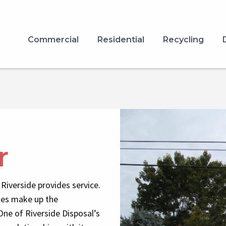
Commercial
Residential
Recycling
Image
r
Riverside provides service.
ies make up the
One of Riverside Disposal’s