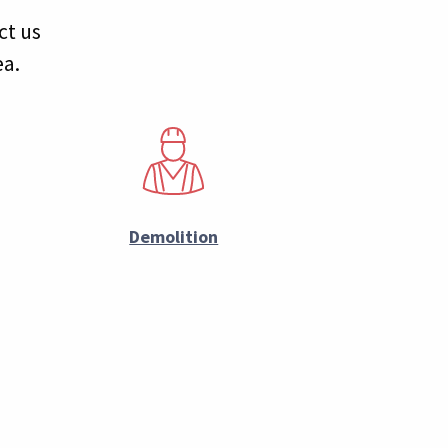
ct us
ea.
Demolition