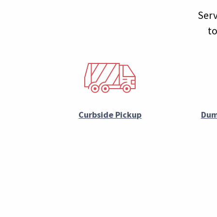
Serv
to
Curbside Pickup
Dum