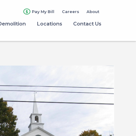
Pay My Bill
Careers
About
Demolition
Locations
Contact Us