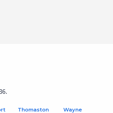
86.
rt
Thomaston
Wayne