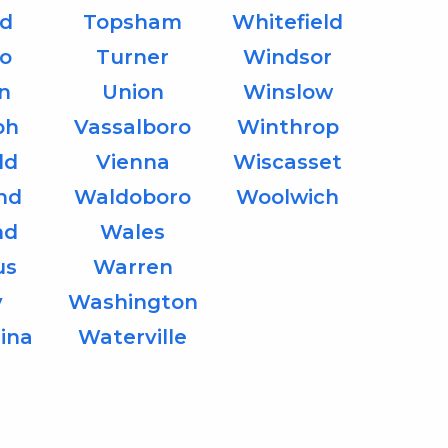
d
Topsham
Whitefield
o
Turner
Windsor
on
Union
Winslow
ph
Vassalboro
Winthrop
ld
Vienna
Wiscasset
nd
Waldoboro
Woolwich
nd
Wales
us
Warren
y
Washington
ina
Waterville