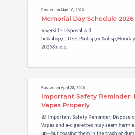
Posted on May 18, 2026
Memorial Day Schedule 2026
Riverside Disposal will
be&nbsp;CLOSED&nbsp;on&nbsp;Monday,
2026&nbsp;
Posted on April 28, 2026
Important Safety Reminder: 
Vapes Properly
🚨 Important Safety Reminder: Dispose o
Vapes and e-cigarettes may seem harmles
up—but tossing them in the trash or dum