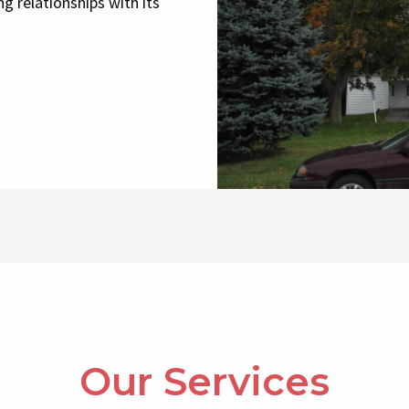
g relationships with its
Our Services