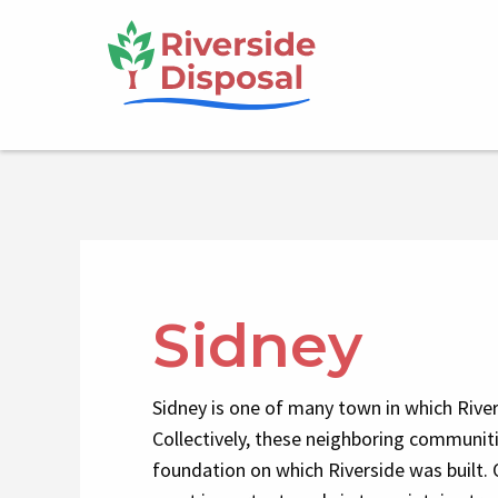
Skip
Main
to
main
navigation
content
Sidney
Sidney is one of many town in which River
Collectively, these neighboring communit
foundation on which Riverside was built. 