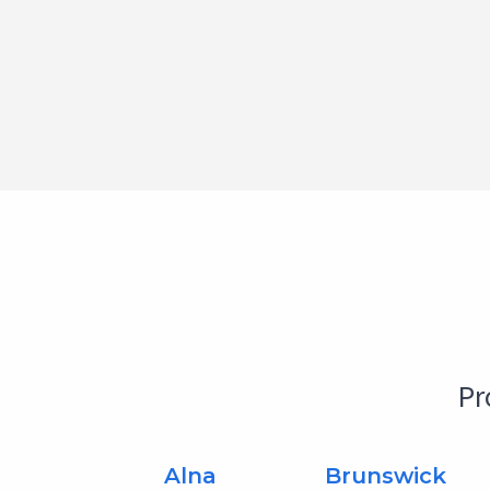
Pr
Alna
Brunswick