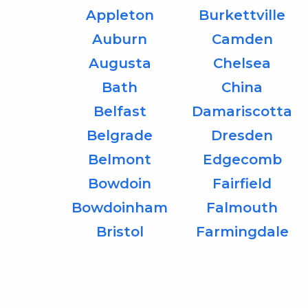
Appleton
Burkettville
Auburn
Camden
Augusta
Chelsea
Bath
China
Belfast
Damariscotta
Belgrade
Dresden
Belmont
Edgecomb
Bowdoin
Fairfield
Bowdoinham
Falmouth
Bristol
Farmingdale