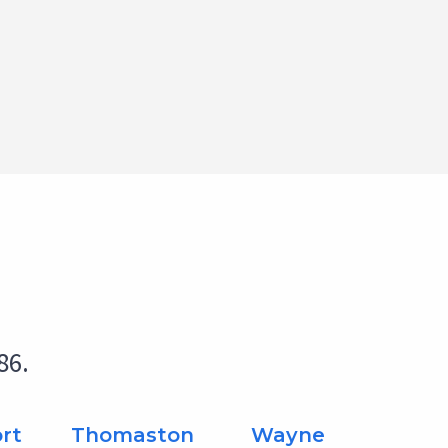
86.
rt
Thomaston
Wayne