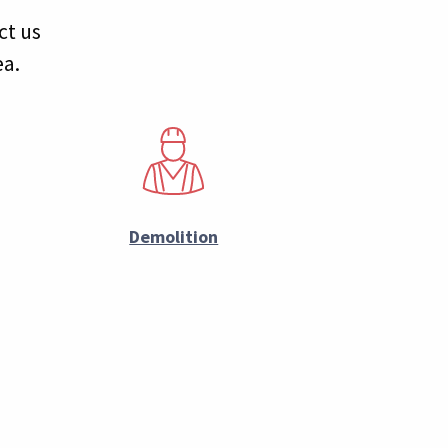
ct us
ea.
Demolition