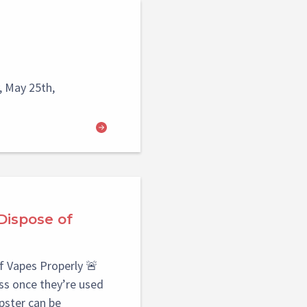
 May 25th,
Dispose of
f Vapes Properly 🚨
s once they’re used
pster can be