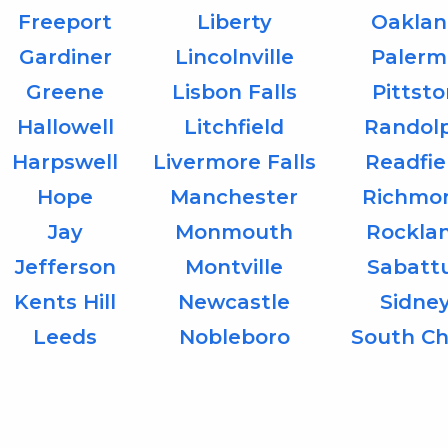
Freeport
Liberty
Oaklan
Gardiner
Lincolnville
Palerm
Greene
Lisbon Falls
Pittst
Hallowell
Litchfield
Randol
Harpswell
Livermore Falls
Readfie
Hope
Manchester
Richmo
Jay
Monmouth
Rockla
Jefferson
Montville
Sabatt
Kents Hill
Newcastle
Sidne
Leeds
Nobleboro
South Ch