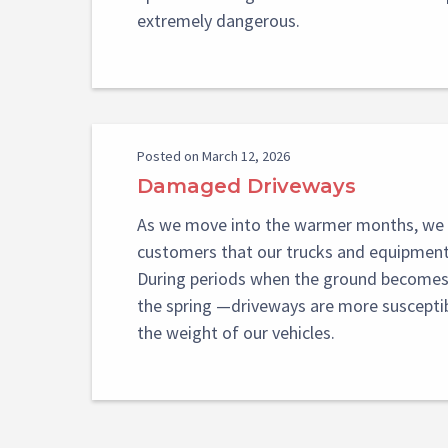
extremely dangerous.
Posted on March 12, 2026
Damaged Driveways
As we move into the warmer months, we 
customers that our trucks and equipment 
During periods when the ground becomes 
the spring —driveways are more suscept
the weight of our vehicles.