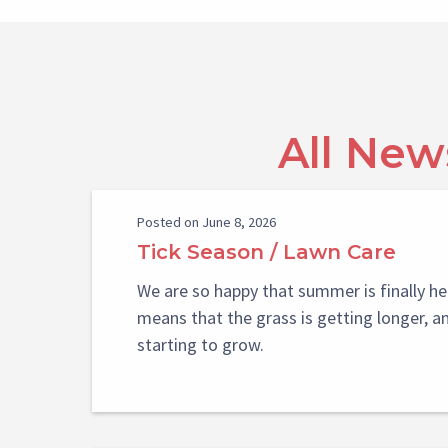
All New
Posted on June 8, 2026
Tick Season / Lawn Care
We are so happy that summer is finally he
means that the grass is getting longer, a
starting to grow.