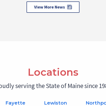
View More News
Locations
oudly serving the State of Maine since 19
Fayette
Lewiston
Northpo