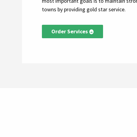
most important goals is to maintain stron
towns by providing gold star service.
Order Services