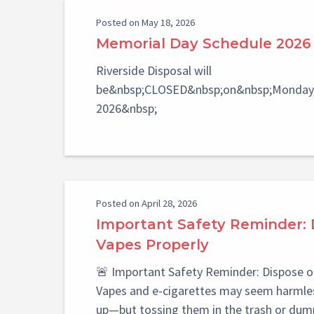
Posted on May 18, 2026
Memorial Day Schedule 2026
Riverside Disposal will
be&nbsp;CLOSED&nbsp;on&nbsp;Monday,
2026&nbsp;
Posted on April 28, 2026
Important Safety Reminder: 
Vapes Properly
🚨 Important Safety Reminder: Dispose o
Vapes and e-cigarettes may seem harmles
up—but tossing them in the trash or dum