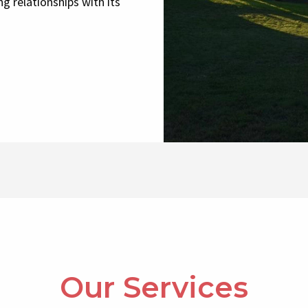
g relationships with its
Our Services