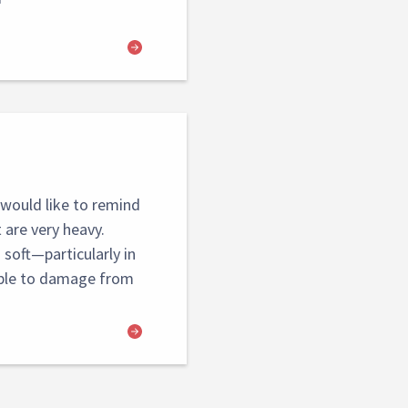
would like to remind
are very heavy.
soft—particularly in
ible to damage from