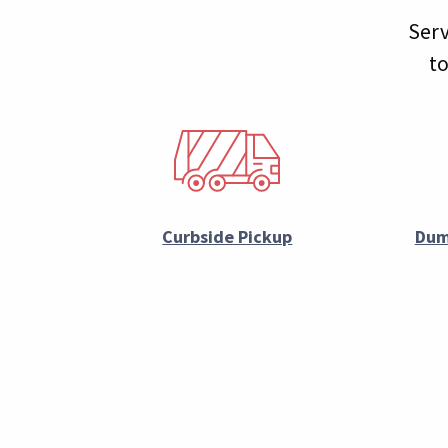
Serv
to
Curbside Pickup
Dum