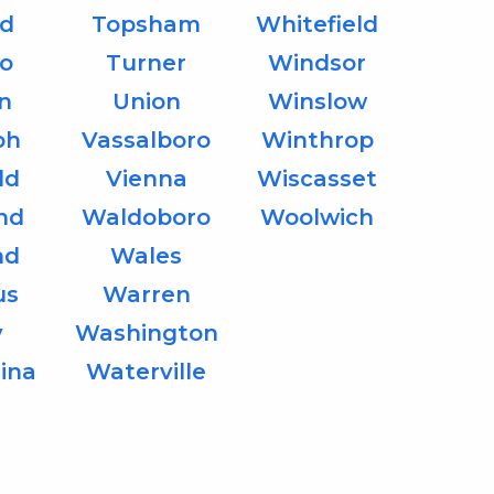
d
Topsham
Whitefield
o
Turner
Windsor
on
Union
Winslow
ph
Vassalboro
Winthrop
ld
Vienna
Wiscasset
nd
Waldoboro
Woolwich
nd
Wales
us
Warren
y
Washington
ina
Waterville