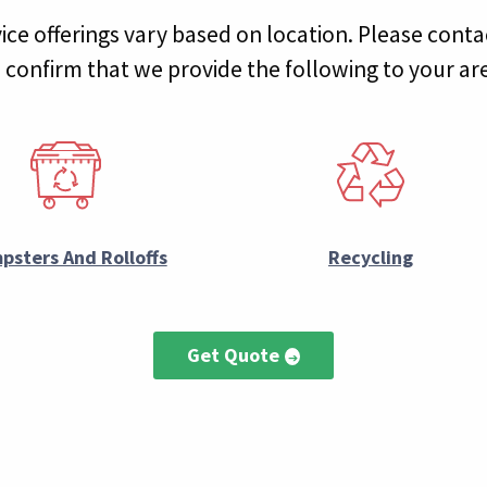
ice offerings vary based on location. Please conta
 confirm that we provide the following to your ar
psters And Rolloffs
Recycling
Get Quote