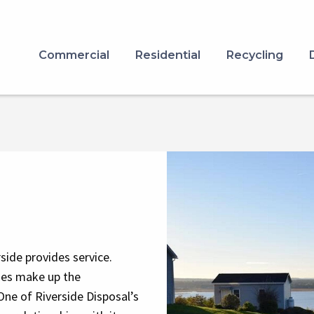
Commercial
Residential
Recycling
Image
side provides service.
ies make up the
One of Riverside Disposal’s