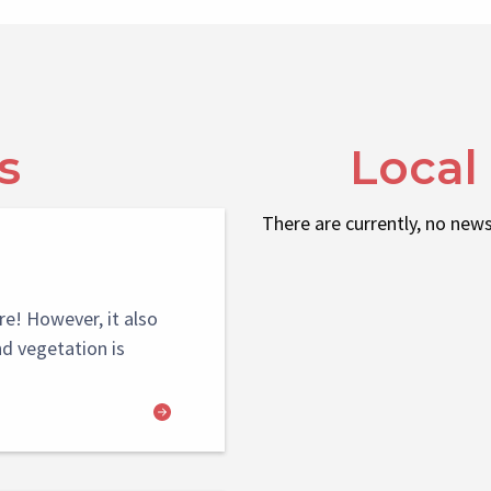
s
Local
There are currently, no news
re! However, it also
nd vegetation is