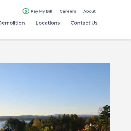
Pay My Bill
Careers
About
Demolition
Locations
Contact Us