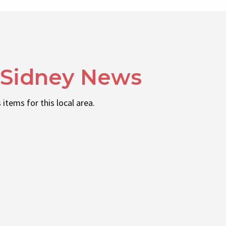
 Sidney News
 items for this local area.