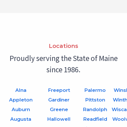
Locations
Proudly serving the State of Maine
since 1986.
Alna
Freeport
Palermo
Wins
Appleton
Gardiner
Pittston
Wint
Auburn
Greene
Randolph
Wisca
Augusta
Hallowell
Readfield
Wool