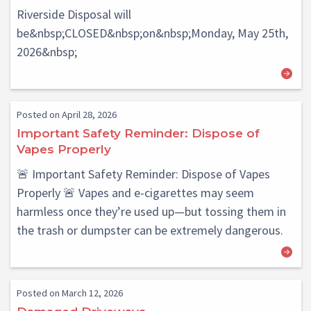
Riverside Disposal will
be&nbsp;CLOSED&nbsp;on&nbsp;Monday, May 25th,
2026&nbsp;
Posted on April 28, 2026
Important Safety Reminder: Dispose of
Vapes Properly
🚨 Important Safety Reminder: Dispose of Vapes
Properly 🚨 Vapes and e-cigarettes may seem
harmless once they’re used up—but tossing them in
the trash or dumpster can be extremely dangerous.
Posted on March 12, 2026