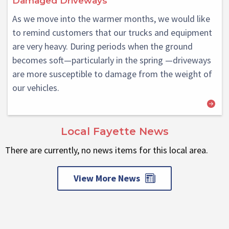
Damaged Driveways
As we move into the warmer months, we would like
to remind customers that our trucks and equipment
are very heavy. During periods when the ground
becomes soft—particularly in the spring —driveways
are more susceptible to damage from the weight of
our vehicles.
Local Fayette News
There are currently, no news items for this local area.
View More News