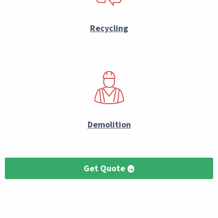
Recycling
Demolition
Get Quote