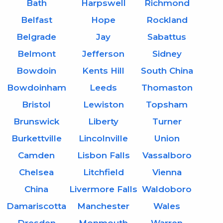
Bath
Harpswell
Richmond
Belfast
Hope
Rockland
Belgrade
Jay
Sabattus
Belmont
Jefferson
Sidney
Bowdoin
Kents Hill
South China
Bowdoinham
Leeds
Thomaston
Bristol
Lewiston
Topsham
Brunswick
Liberty
Turner
Burkettville
Lincolnville
Union
Camden
Lisbon Falls
Vassalboro
Chelsea
Litchfield
Vienna
China
Livermore Falls
Waldoboro
Damariscotta
Manchester
Wales