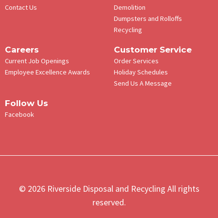
Contact Us
Demolition
Dumpsters and Rolloffs
Recycling
Careers
Customer Service
Current Job Openings
Order Services
Employee Excellence Awards
Holiday Schedules
Send Us A Message
Follow Us
Facebook
© 2026 Riverside Disposal and Recycling All rights
reserved.