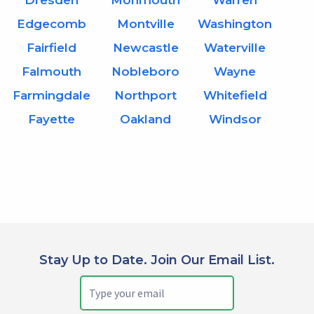
Dresden
Monmouth
Warren
Edgecomb
Montville
Washington
Fairfield
Newcastle
Waterville
Falmouth
Nobleboro
Wayne
Farmingdale
Northport
Whitefield
Fayette
Oakland
Windsor
Stay Up to Date. Join Our Email List.