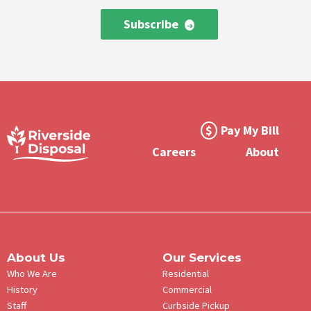
Subscribe
Footer
Pay My Bill
Meta
Careers
About
Menu
About Us
Our Services
Who We Are
Residential
History
Commercial
Staff
Curbside Pickup