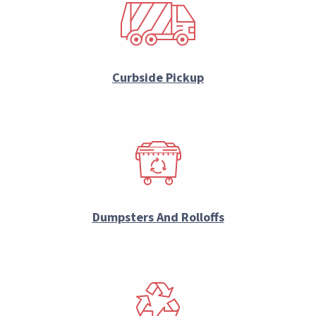
Curbside Pickup
Dumpsters And Rolloffs