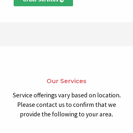
Our Services
Service offerings vary based on location.
Please contact us to confirm that we
provide the following to your area.