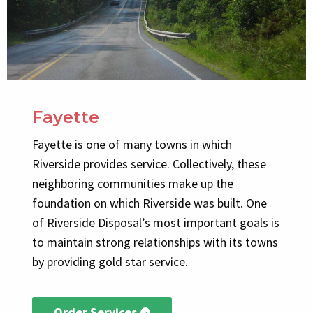
Fayette
Fayette is one of many towns in which
Riverside provides service. Collectively, these
neighboring communities make up the
foundation on which Riverside was built. One
of Riverside Disposal’s most important goals is
to maintain strong relationships with its towns
by providing gold star service.
Order Services