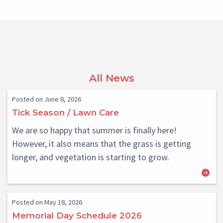
All News
Posted on June 8, 2026
Tick Season / Lawn Care
We are so happy that summer is finally here!
However, it also means that the grass is getting
longer, and vegetation is starting to grow.
Posted on May 18, 2026
Memorial Day Schedule 2026