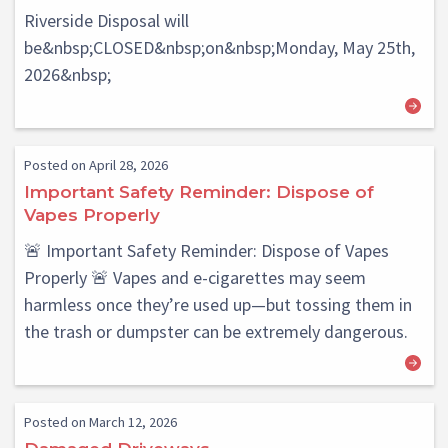
Riverside Disposal will
be&nbsp;CLOSED&nbsp;on&nbsp;Monday, May 25th,
2026&nbsp;
Posted on April 28, 2026
Important Safety Reminder: Dispose of
Vapes Properly
🚨 Important Safety Reminder: Dispose of Vapes
Properly 🚨 Vapes and e-cigarettes may seem
harmless once they’re used up—but tossing them in
the trash or dumpster can be extremely dangerous.
Posted on March 12, 2026