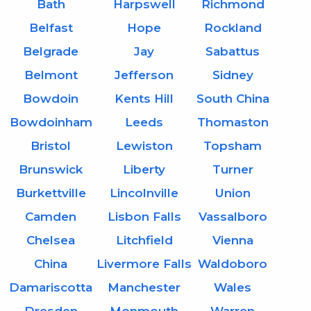
Bath
Harpswell
Richmond
Belfast
Hope
Rockland
Belgrade
Jay
Sabattus
Belmont
Jefferson
Sidney
Bowdoin
Kents Hill
South China
Bowdoinham
Leeds
Thomaston
Bristol
Lewiston
Topsham
Brunswick
Liberty
Turner
Burkettville
Lincolnville
Union
Camden
Lisbon Falls
Vassalboro
Chelsea
Litchfield
Vienna
China
Livermore Falls
Waldoboro
Damariscotta
Manchester
Wales