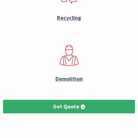
Recycling
Demolition
Get Quote