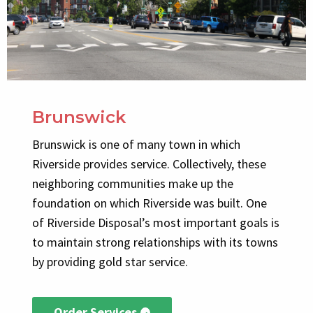
Brunswick
Brunswick is one of many town in which
Riverside provides service. Collectively, these
neighboring communities make up the
foundation on which Riverside was built. One
of Riverside Disposal’s most important goals is
to maintain strong relationships with its towns
by providing gold star service.
Order Services