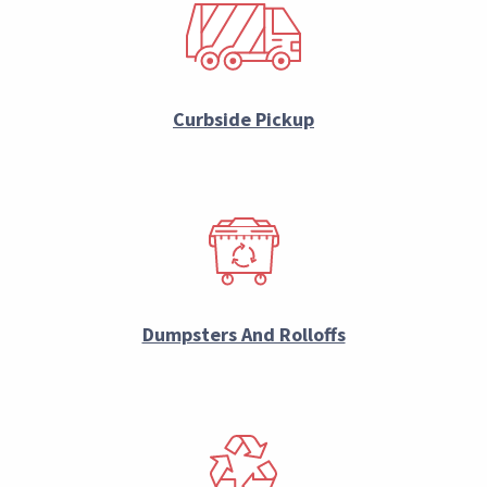
Curbside Pickup
Dumpsters And Rolloffs