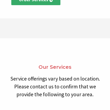
Our Services
Service offerings vary based on location.
Please contact us to confirm that we
provide the following to your area.