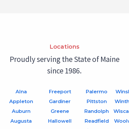
Locations
Proudly serving the State of Maine
since 1986.
Alna
Freeport
Palermo
Wins
Appleton
Gardiner
Pittston
Wint
Auburn
Greene
Randolph
Wisca
Augusta
Hallowell
Readfield
Wool