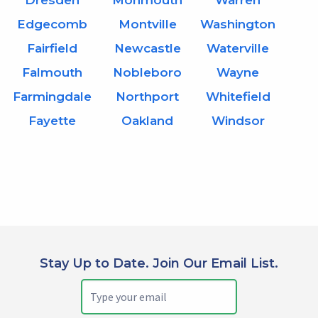
Dresden
Monmouth
Warren
Edgecomb
Montville
Washington
Fairfield
Newcastle
Waterville
Falmouth
Nobleboro
Wayne
Farmingdale
Northport
Whitefield
Fayette
Oakland
Windsor
Stay Up to Date. Join Our Email List.