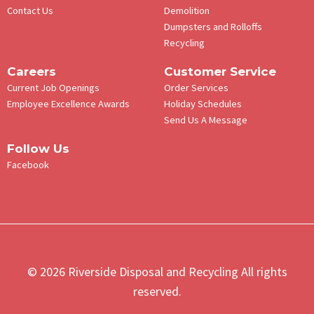
Contact Us
Demolition
Dumpsters and Rolloffs
Recycling
Careers
Customer Service
Current Job Openings
Order Services
Employee Excellence Awards
Holiday Schedules
Send Us A Message
Follow Us
Facebook
© 2026 Riverside Disposal and Recycling All rights
reserved.