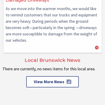
Damaged Driveways
As we move into the warmer months, we would like
to remind customers that our trucks and equipment
are very heavy. During periods when the ground
becomes soft—particularly in the spring —driveways
are more susceptible to damage from the weight of
our vehicles.
Local Brunswick News
There are currently, no news items for this local area.
View More News