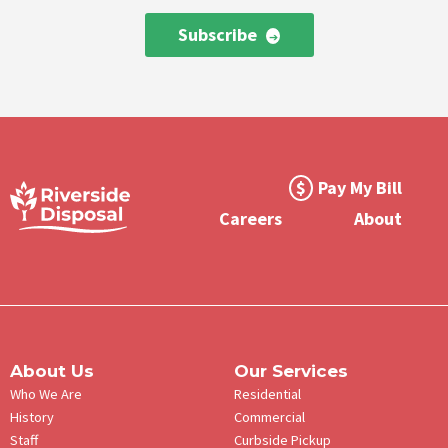
Subscribe
Footer
Pay My Bill
Meta
Careers
About
Menu
About Us
Our Services
Who We Are
Residential
History
Commercial
Staff
Curbside Pickup