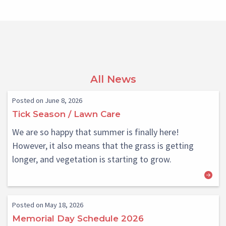
All News
Posted on June 8, 2026
Tick Season / Lawn Care
We are so happy that summer is finally here!
However, it also means that the grass is getting
longer, and vegetation is starting to grow.
Posted on May 18, 2026
Memorial Day Schedule 2026