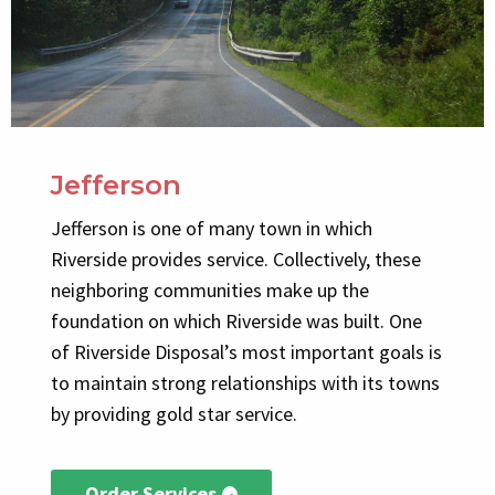
Jefferson
Jefferson is one of many town in which
Riverside provides service. Collectively, these
neighboring communities make up the
foundation on which Riverside was built. One
of Riverside Disposal’s most important goals is
to maintain strong relationships with its towns
by providing gold star service.
Order Services