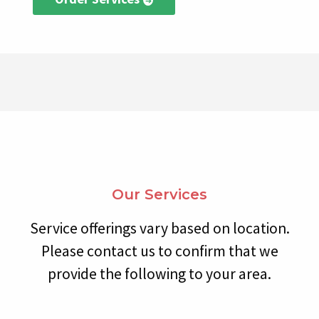
Our Services
Service offerings vary based on location.
Please contact us to confirm that we
provide the following to your area.