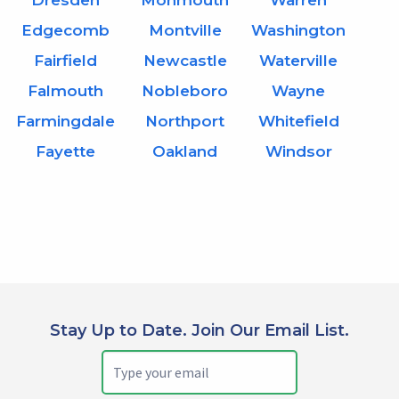
Dresden
Monmouth
Warren
Edgecomb
Montville
Washington
Fairfield
Newcastle
Waterville
Falmouth
Nobleboro
Wayne
Farmingdale
Northport
Whitefield
Fayette
Oakland
Windsor
Stay Up to Date. Join Our Email List.