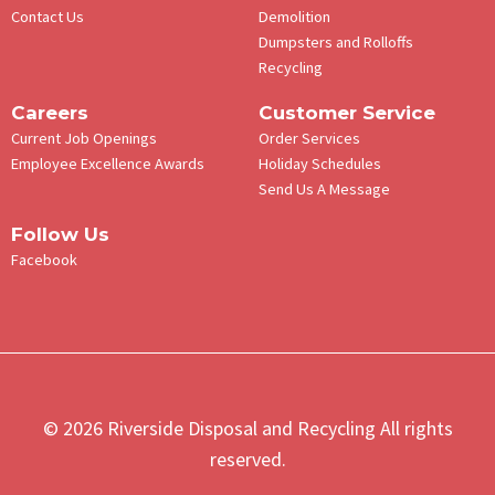
Contact Us
Demolition
Dumpsters and Rolloffs
Recycling
Careers
Customer Service
Current Job Openings
Order Services
Employee Excellence Awards
Holiday Schedules
Send Us A Message
Follow Us
Facebook
© 2026 Riverside Disposal and Recycling All rights
reserved.