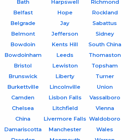
Bath
Harpswell
Richmond
Belfast
Hope
Rockland
Belgrade
Jay
Sabattus
Belmont
Jefferson
Sidney
Bowdoin
Kents Hill
South China
Bowdoinham
Leeds
Thomaston
Bristol
Lewiston
Topsham
Brunswick
Liberty
Turner
Burkettville
Lincolnville
Union
Camden
Lisbon Falls
Vassalboro
Chelsea
Litchfield
Vienna
China
Livermore Falls
Waldoboro
Damariscotta
Manchester
Wales