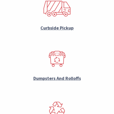
Curbside Pickup
Dumpsters And Rolloffs