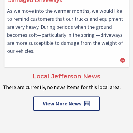
Damaged Driveways
As we move into the warmer months, we would like
to remind customers that our trucks and equipment
are very heavy. During periods when the ground
becomes soft—particularly in the spring —driveways
are more susceptible to damage from the weight of
our vehicles.
Local Jefferson News
There are currently, no news items for this local area.
View More News