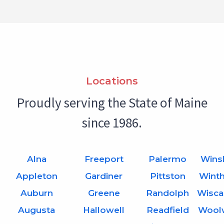
Locations
Proudly serving the State of Maine
since 1986.
Alna
Freeport
Palermo
Wins
Appleton
Gardiner
Pittston
Wint
Auburn
Greene
Randolph
Wisca
Augusta
Hallowell
Readfield
Wool