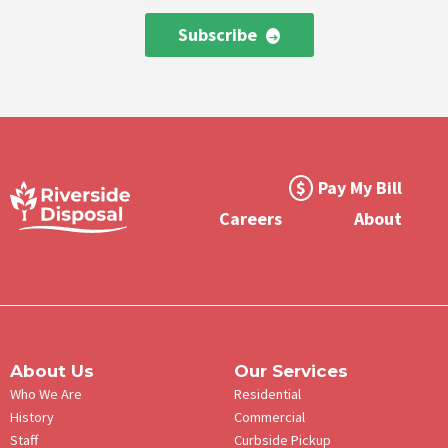
Subscribe
Footer
Pay My Bill
Meta
Careers
About
Menu
About Us
Our Services
Who We Are
Residential
History
Commercial
Staff
Curbside Pickup