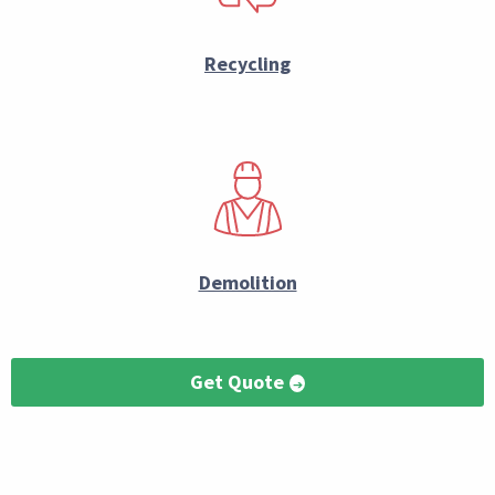
Recycling
Demolition
Get Quote