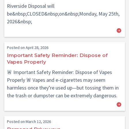
Riverside Disposal will
be&nbsp;CLOSED&nbsp;on&nbsp;Monday, May 25th,
2026&nbsp;
Posted on April 28, 2026
Important Safety Reminder: Dispose of
Vapes Properly
🚨 Important Safety Reminder: Dispose of Vapes
Properly 🚨 Vapes and e-cigarettes may seem
harmless once they’re used up—but tossing them in
the trash or dumpster can be extremely dangerous.
Posted on March 12, 2026