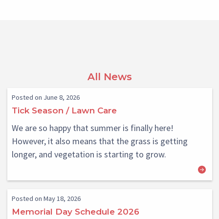
All News
Posted on June 8, 2026
Tick Season / Lawn Care
We are so happy that summer is finally here!
However, it also means that the grass is getting
longer, and vegetation is starting to grow.
Posted on May 18, 2026
Memorial Day Schedule 2026