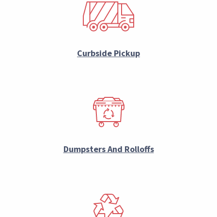
Curbside Pickup
Dumpsters And Rolloffs