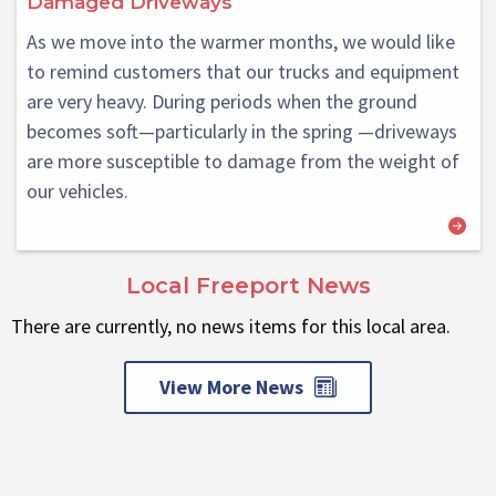
Damaged Driveways
As we move into the warmer months, we would like
to remind customers that our trucks and equipment
are very heavy. During periods when the ground
becomes soft—particularly in the spring —driveways
are more susceptible to damage from the weight of
our vehicles.
Local Freeport News
There are currently, no news items for this local area.
View More News