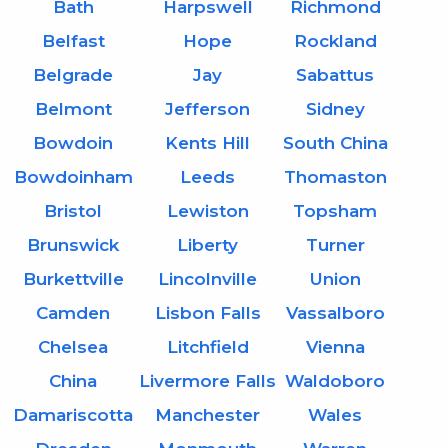
Bath
Harpswell
Richmond
Belfast
Hope
Rockland
Belgrade
Jay
Sabattus
Belmont
Jefferson
Sidney
Bowdoin
Kents Hill
South China
Bowdoinham
Leeds
Thomaston
Bristol
Lewiston
Topsham
Brunswick
Liberty
Turner
Burkettville
Lincolnville
Union
Camden
Lisbon Falls
Vassalboro
Chelsea
Litchfield
Vienna
China
Livermore Falls
Waldoboro
Damariscotta
Manchester
Wales