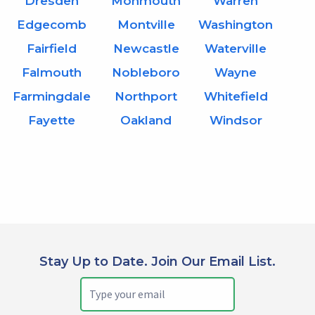
Dresden
Monmouth
Warren
Edgecomb
Montville
Washington
Fairfield
Newcastle
Waterville
Falmouth
Nobleboro
Wayne
Farmingdale
Northport
Whitefield
Fayette
Oakland
Windsor
Stay Up to Date. Join Our Email List.