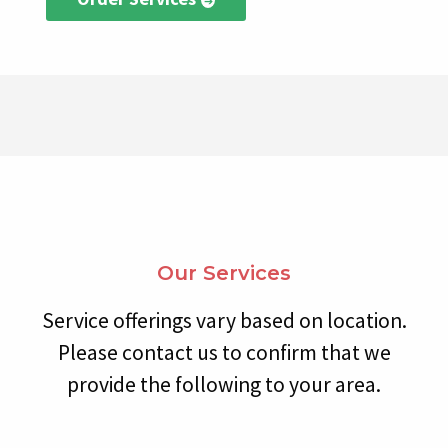
Our Services
Service offerings vary based on location.
Please contact us to confirm that we
provide the following to your area.