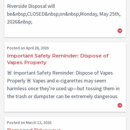
Riverside Disposal will
be&nbsp;CLOSED&nbsp;on&nbsp;Monday, May 25th,
2026&nbsp;
Posted on April 28, 2026
Important Safety Reminder: Dispose of
Vapes Properly
🚨 Important Safety Reminder: Dispose of Vapes
Properly 🚨 Vapes and e-cigarettes may seem
harmless once they’re used up—but tossing them in
the trash or dumpster can be extremely dangerous.
Posted on March 12, 2026