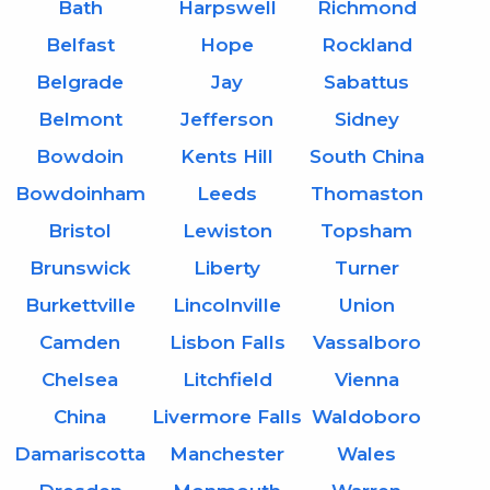
Bath
Harpswell
Richmond
Belfast
Hope
Rockland
Belgrade
Jay
Sabattus
Belmont
Jefferson
Sidney
Bowdoin
Kents Hill
South China
Bowdoinham
Leeds
Thomaston
Bristol
Lewiston
Topsham
Brunswick
Liberty
Turner
Burkettville
Lincolnville
Union
Camden
Lisbon Falls
Vassalboro
Chelsea
Litchfield
Vienna
China
Livermore Falls
Waldoboro
Damariscotta
Manchester
Wales