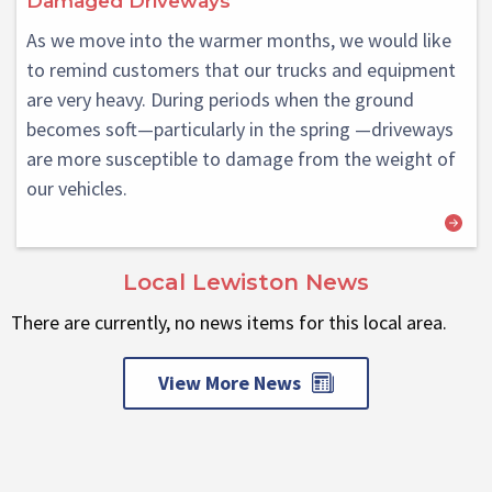
Damaged Driveways
As we move into the warmer months, we would like
to remind customers that our trucks and equipment
are very heavy. During periods when the ground
becomes soft—particularly in the spring —driveways
are more susceptible to damage from the weight of
our vehicles.
Local Lewiston News
There are currently, no news items for this local area.
View More News