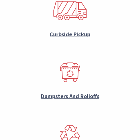
Curbside Pickup
Dumpsters And Rolloffs