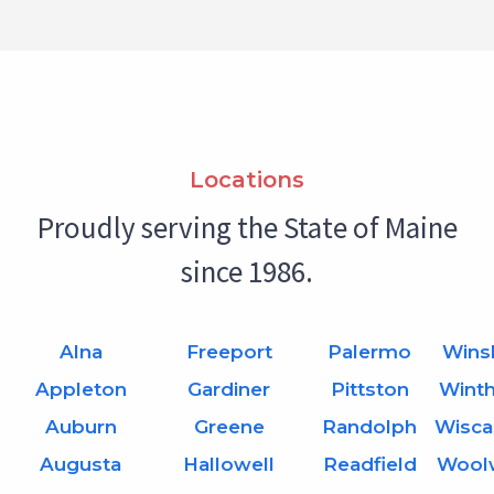
Locations
Proudly serving the State of Maine
since 1986.
Alna
Freeport
Palermo
Wins
Appleton
Gardiner
Pittston
Wint
Auburn
Greene
Randolph
Wisca
Augusta
Hallowell
Readfield
Wool