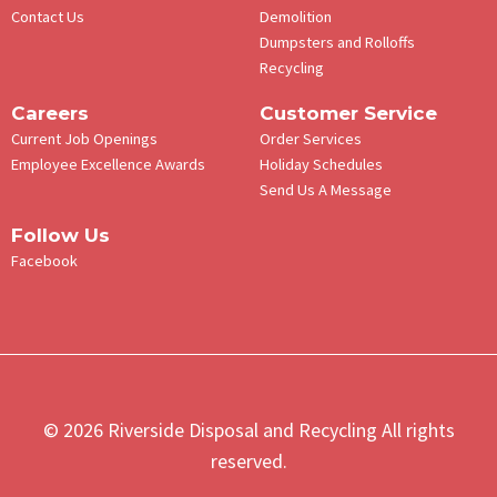
Contact Us
Demolition
Dumpsters and Rolloffs
Recycling
Careers
Customer Service
Current Job Openings
Order Services
Employee Excellence Awards
Holiday Schedules
Send Us A Message
Follow Us
Facebook
© 2026 Riverside Disposal and Recycling All rights
reserved.