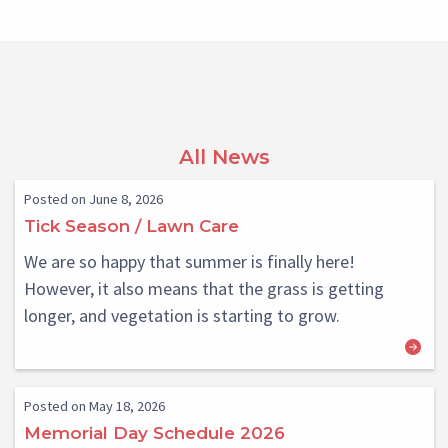
All News
Posted on June 8, 2026
Tick Season / Lawn Care
We are so happy that summer is finally here!
However, it also means that the grass is getting
longer, and vegetation is starting to grow.
Posted on May 18, 2026
Memorial Day Schedule 2026