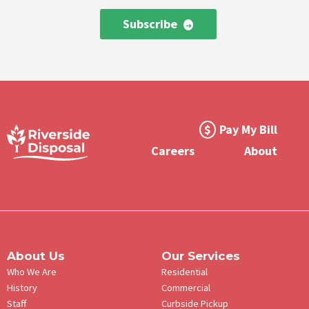
Subscribe
Footer
Pay My Bill
Meta
Careers
About
Menu
About Us
Our Services
Who We Are
Residential
History
Commercial
Staff
Curbside Pickup