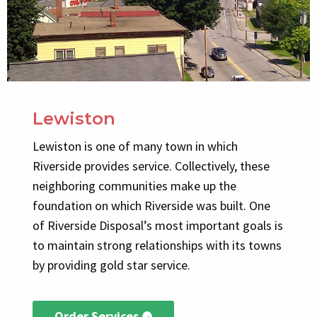
Lewiston
Lewiston is one of many town in which
Riverside provides service. Collectively, these
neighboring communities make up the
foundation on which Riverside was built. One
of Riverside Disposal’s most important goals is
to maintain strong relationships with its towns
by providing gold star service.
Order Services