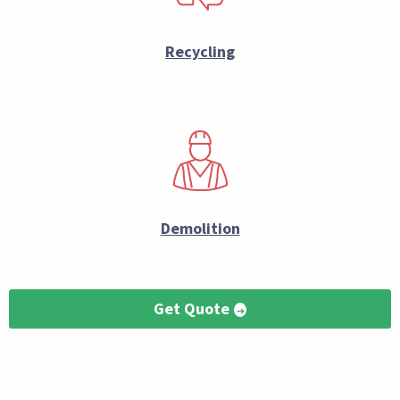
Recycling
Demolition
Get Quote