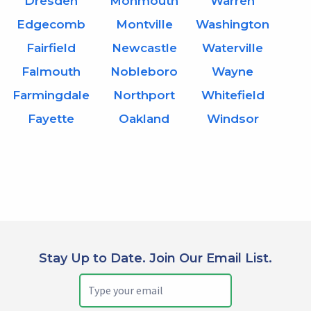
Dresden
Monmouth
Warren
Edgecomb
Montville
Washington
Fairfield
Newcastle
Waterville
Falmouth
Nobleboro
Wayne
Farmingdale
Northport
Whitefield
Fayette
Oakland
Windsor
Stay Up to Date. Join Our Email List.