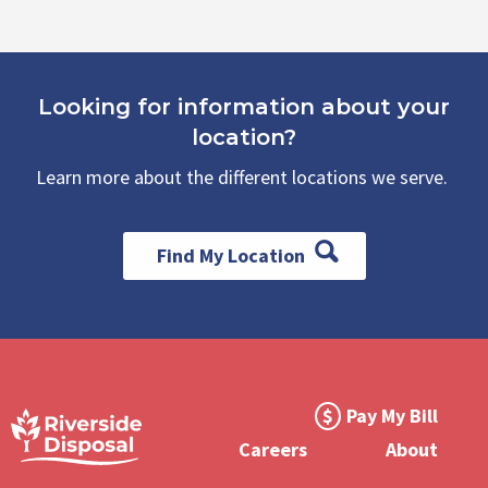
Looking for information about your
location?
Learn more about the different locations we serve.
Find My Location
Footer
Pay My Bill
Meta
Careers
About
Menu