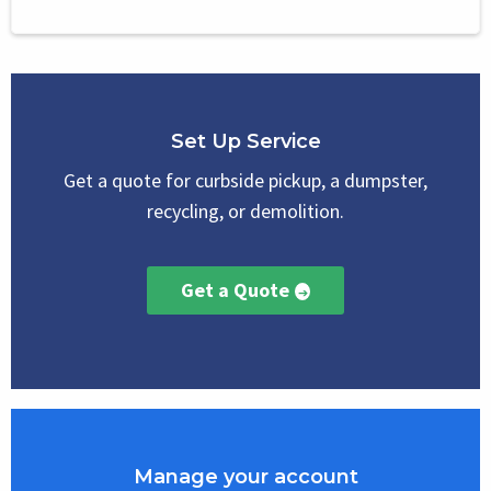
Set Up Service
Get a quote for curbside pickup, a dumpster,
recycling, or demolition.
Get a Quote
Manage your account