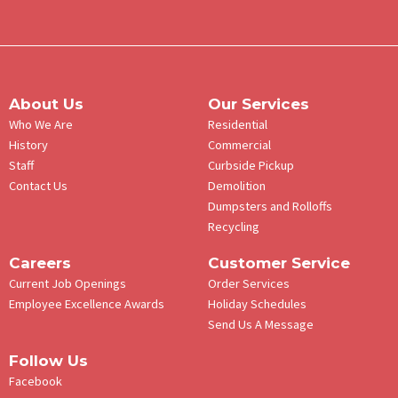
About Us
Our Services
Who We Are
Residential
History
Commercial
Staff
Curbside Pickup
Contact Us
Demolition
Dumpsters and Rolloffs
Recycling
Careers
Customer Service
Current Job Openings
Order Services
Employee Excellence Awards
Holiday Schedules
Send Us A Message
Follow Us
Facebook