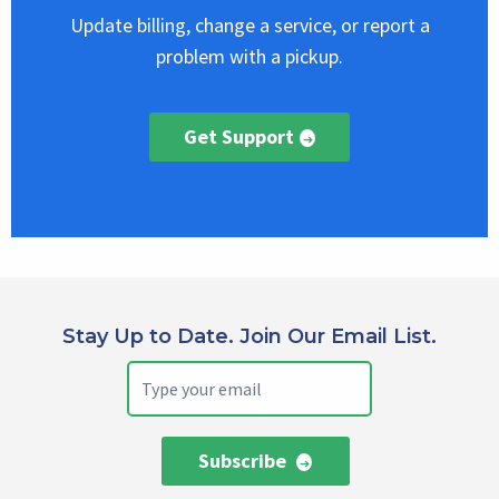
Update billing, change a service, or report a
problem with a pickup.
Get Support
Stay Up to Date. Join Our Email List.
Subscribe