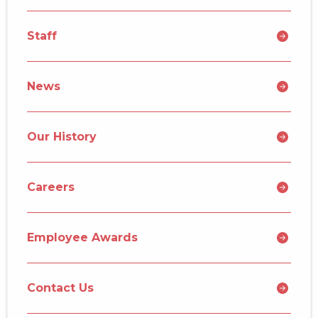
Staff
News
Our History
Careers
Employee Awards
Contact Us