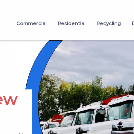
Commercial
Residential
Recycling
Image
ew