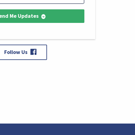
end Me Updates
Follow Us