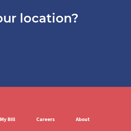
ur location?
er
My Bill
Careers
About