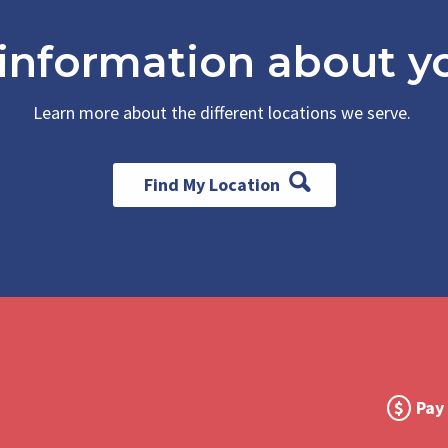
 information about yo
Learn more about the different locations we serve.
Find My Location
Foot
Pay 