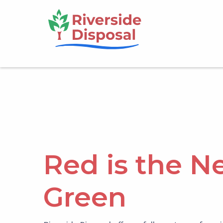
Skip
Main
to
main
navigation
content
Red is the N
Green