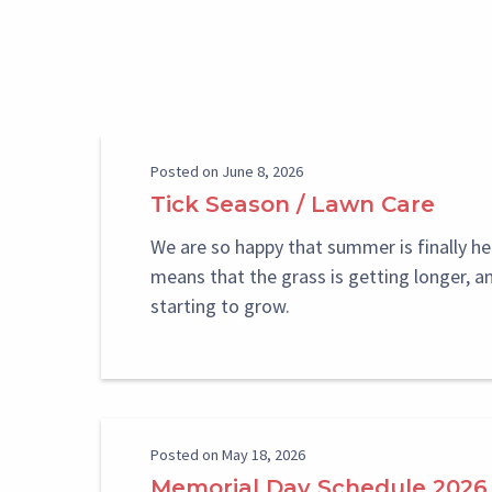
Paragraph
Reference
Select
Select
Posted on June 8, 2026
Block
Block
Tick Season / Lawn Care
We are so happy that summer is finally he
means that the grass is getting longer, a
starting to grow.
Posted on May 18, 2026
Memorial Day Schedule 2026