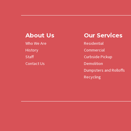
About Us
Our Services
Who We Are
Residential
History
Commercial
Staff
Curbside Pickup
Contact Us
Demolition
Dumpsters and Rolloffs
Recycling