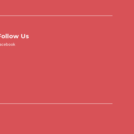
a
u
Follow Us
acebook