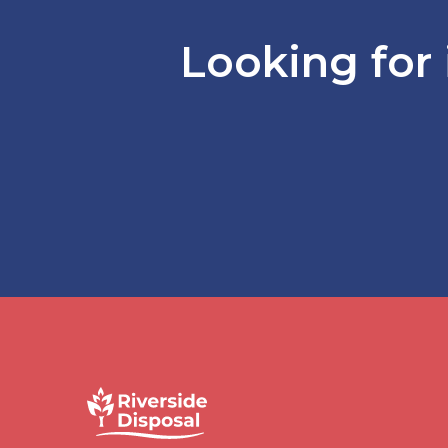
Looking for