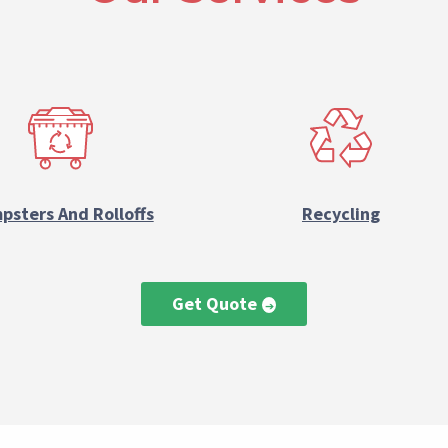
psters And Rolloffs
Recycling
Get Quote