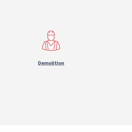
Demolition