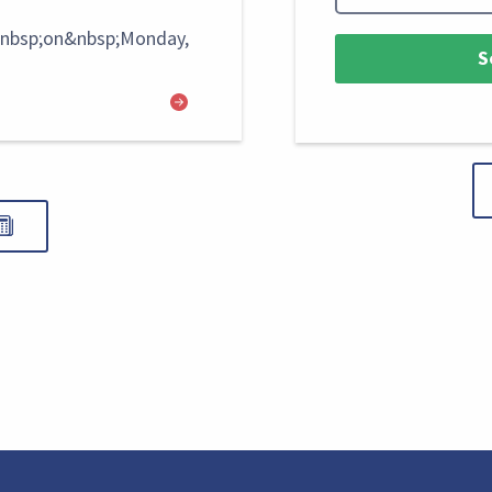
&nbsp;on&nbsp;Monday,
S