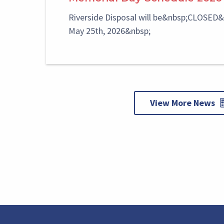
Riverside Disposal will be&nbsp;CLOSED
May 25th, 2026&nbsp;
View More News