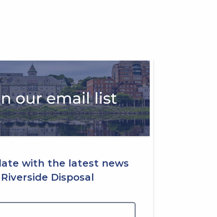
date with the latest news
Riverside Disposal