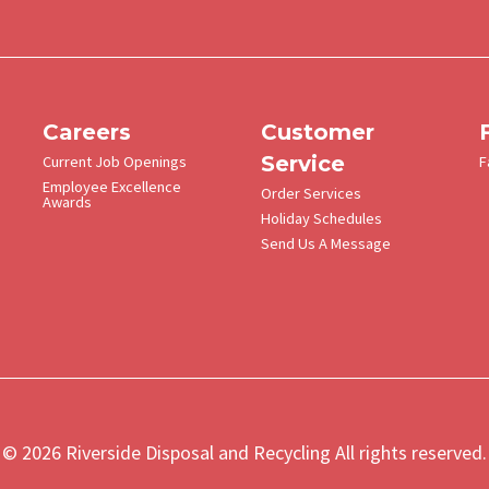
Met
Men
Careers
Customer
Service
Current Job Openings
F
Employee Excellence
Order Services
Awards
Holiday Schedules
Send Us A Message
© 2026 Riverside Disposal and Recycling All rights reserved.