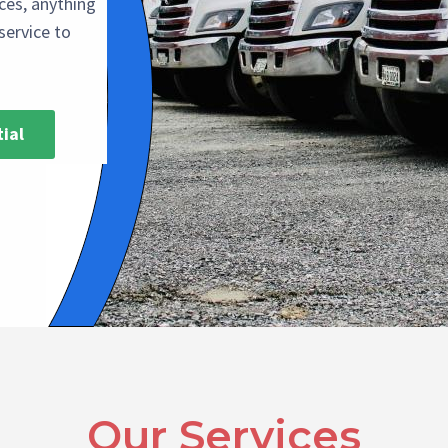
ices, anything
service to
ial
Our Services