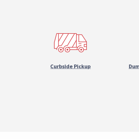
Reference
Block
Curbside Pickup
Dum