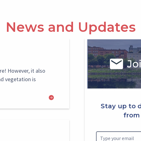
News and Updates
Select
Block
re! However, it also
nd vegetation is
Stay up to 
from 