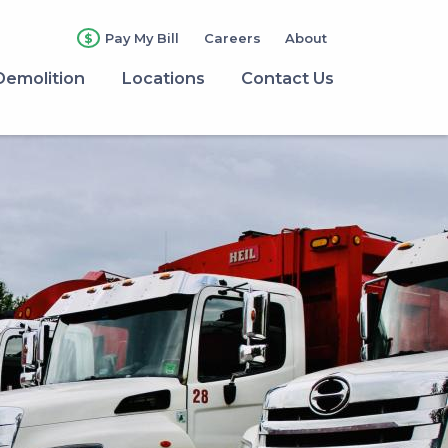
Pay My Bill
Careers
About
Demolition
Locations
Contact Us