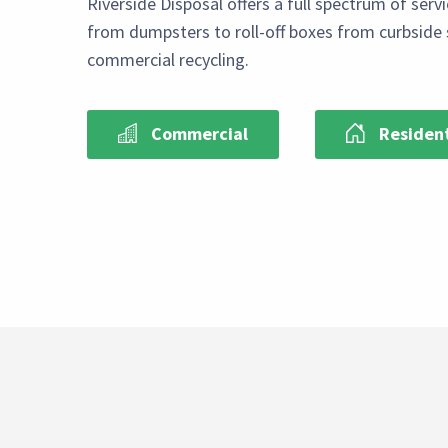
Riverside Disposal offers a full spectrum of serv
from dumpsters to roll-off boxes from curbside 
commercial recycling.
Commercial
Resident
Paragraph
Select