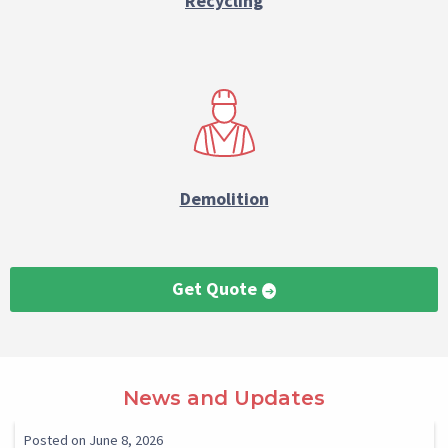
Recycling
Demolition
Get Quote
Paragraph
News and Updates
Reference
Select
Select
Posted on June 8, 2026