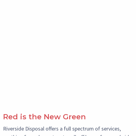
Red is the New Green
Riverside Disposal offers a full spectrum of services,