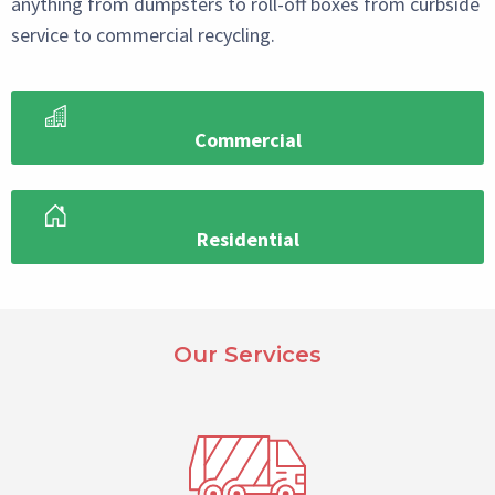
anything from dumpsters to roll-off boxes from curbside
service to commercial recycling.
Commercial
Residential
Paragraph
Select
Our Services
Reference
Block