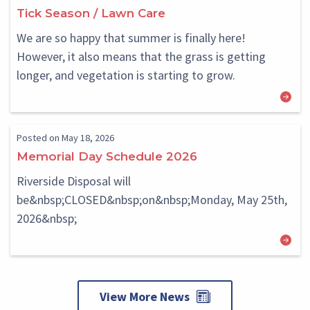
Block
Block
Tick Season / Lawn Care
We are so happy that summer is finally here!
However, it also means that the grass is getting
longer, and vegetation is starting to grow.
Posted on May 18, 2026
Memorial Day Schedule 2026
Riverside Disposal will
be&nbsp;CLOSED&nbsp;on&nbsp;Monday, May 25th,
2026&nbsp;
View More News