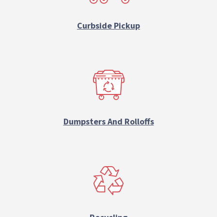
Curbside Pickup
Dumpsters And Rolloffs