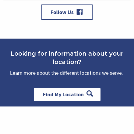
Follow Us
Looking for information about your
location?
Learn more about the different locations we serve.
Find My Location