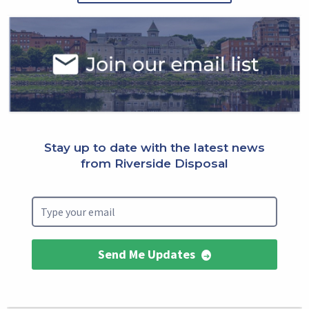
Select
Block
Stay up to date with the latest news
from Riverside Disposal
Send Me Updates