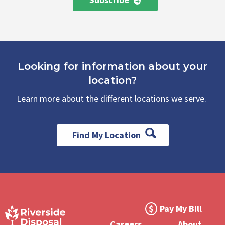
Looking for information about your
location?
Learn more about the different locations we serve.
Find My Location
Footer
Pay My Bill
Meta
Careers
About