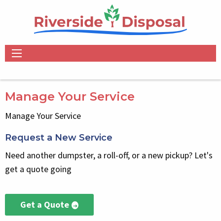
Skip
to
main
content
Main
navigation
Manage Your Service
Manage Your Service
Request a New Service
Select
Block
Need another dumpster, a roll-off, or a new pickup? Let's
get a quote going
Get a Quote