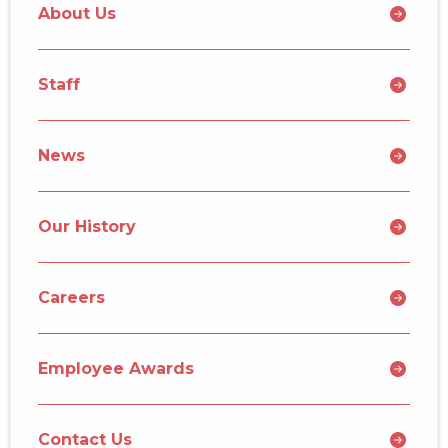
About Us
Staff
News
Our History
Careers
Employee Awards
Contact Us