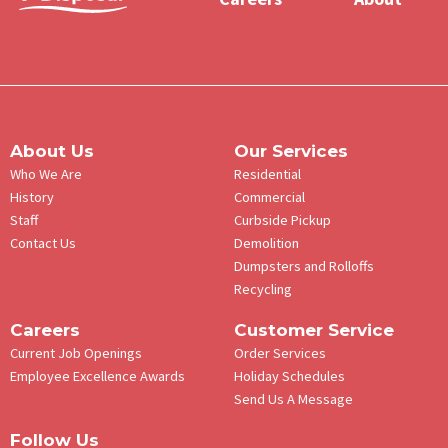
Menu
About Us
Our Services
Who We Are
Residential
History
Commercial
Staff
Curbside Pickup
Contact Us
Demolition
Dumpsters and Rolloffs
Recycling
Careers
Customer Service
Current Job Openings
Order Services
Employee Excellence Awards
Holiday Schedules
Send Us A Message
Follow Us