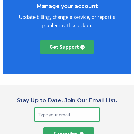
Manage your account
Update billing, change a service, or report a
problem with a pickup.
Get Support
Stay Up to Date. Join Our Email List.
Subscribe