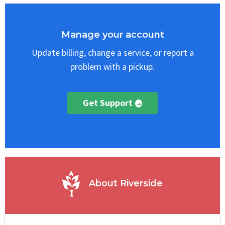
Select
Block
Manage your account
Update billing, change a service, or report a
problem with a pickup.
Get Support
About Riverside