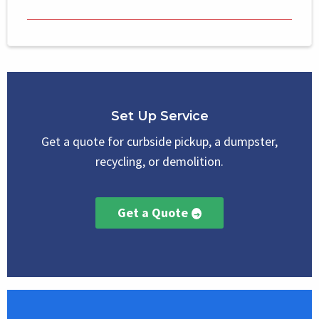
Set Up Service
Get a quote for curbside pickup, a dumpster,
recycling, or demolition.
Get a Quote